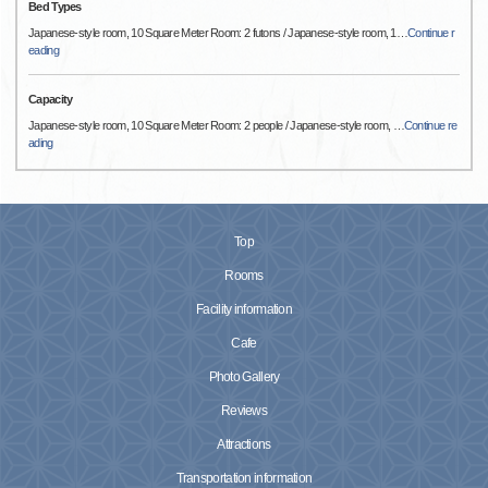
Bed Types
Japanese-style room, 10 Square Meter Room: 2 futons / Japanese-style room, 1
…
Continue r
eading
Capacity
Japanese-style room, 10 Square Meter Room: 2 people / Japanese-style room,
…
Continue re
ading
Top
Rooms
Facility information
Cafe
Photo Gallery
Reviews
Attractions
Transportation information