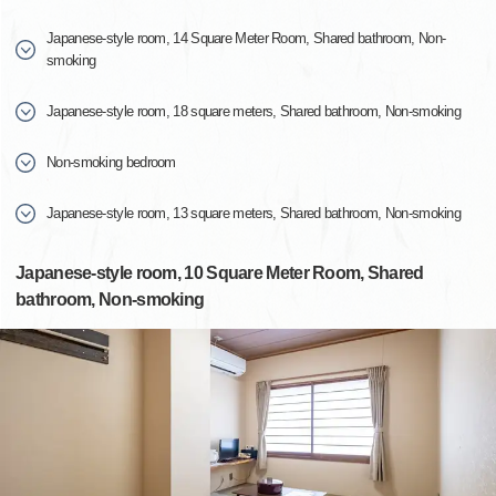
Japanese-style room, 14 Square Meter Room, Shared bathroom, Non-
smoking
Japanese-style room, 18 square meters, Shared bathroom, Non-smoking
Non-smoking bedroom
Japanese-style room, 13 square meters, Shared bathroom, Non-smoking
Japanese-style room, 10 Square Meter Room, Shared
bathroom, Non-smoking