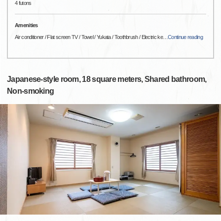
4 futons
Amenities
Air conditioner / Flat screen TV / Towel / Yukata / Toothbrush / Electric ke
…
Continue reading
Japanese-style room, 18 square meters, Shared bathroom,
Non-smoking