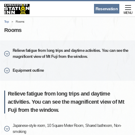
Reservation
MENU
Top
Rooms
Rooms
Relieve fatigue from long trips and daytime activities. You can see the
magnificent view of Mt Fuji from the window.
Equipment outline
Relieve fatigue from long trips and daytime
activities. You can see the magnificent view of Mt
Fuji from the window.
Japanese-style room, 10 Square Meter Room, Shared bathroom, Non-
smoking