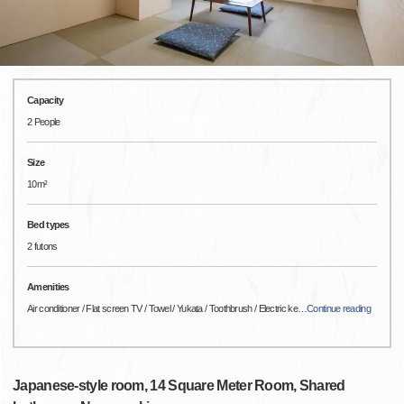
Capacity
2 People
Size
10m²
Bed types
2 futons
Amenities
Air conditioner / Flat screen TV / Towel / Yukata / Toothbrush / Electric ke
…
Continue reading
Japanese-style room, 14 Square Meter Room, Shared