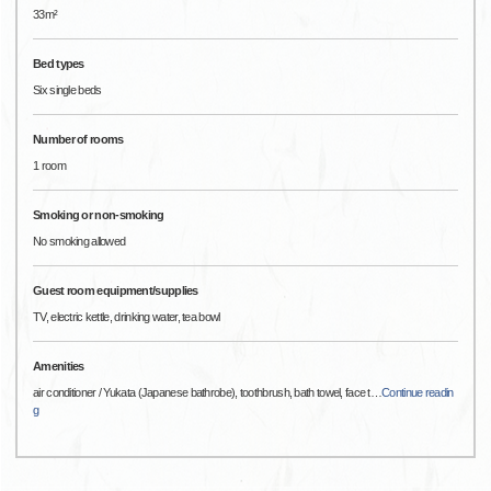
33m²
Bed types
Six single beds
Number of rooms
1 room
Smoking or non-smoking
No smoking allowed
Guest room equipment/supplies
TV, electric kettle, drinking water, tea bowl
Amenities
air conditioner / Yukata (Japanese bathrobe), toothbrush, bath towel, face t
…
Continue readin
g