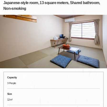
Japanese-style room, 13 square meters, Shared bathroom,
Non-smoking
Capacity
3 People
Size
12m²