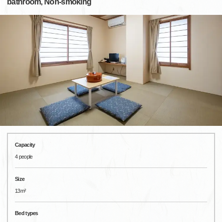
bathroom, Non-smoking
Capacity
4 people
Size
13m²
Bed types