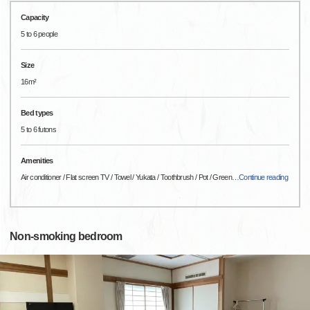
Capacity
5 to 6 people
Size
16m²
Bed types
5 to 6 futons
Amenities
Air conditioner / Flat screen TV / Towel / Yukata / Toothbrush / Pot / Green
…
Continue reading
Non-smoking bedroom