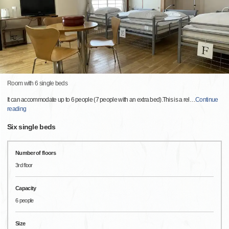
Room with 6 single beds
It can accommodate up to 6 people (7 people with an extra bed).This is a rel
…
Continue
reading
Six single beds
Number of floors
3rd floor
Capacity
6 people
Size