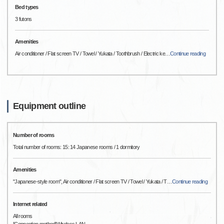
Bed types
3 futons
Amenities
Air conditioner / Flat screen TV / Towel / Yukata / Toothbrush / Electric ke
…
Continue reading
Equipment outline
Number of rooms
Total number of rooms: 15: 14 Japanese rooms / 1 dormitory
Amenities
"Japanese-style room", Air conditioner / Flat screen TV / Towel / Yukata / T
…
Continue reading
Internet related
All rooms