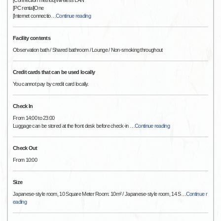
[Connection method]Wireless LAN
[PC rental]One
[Internet connectio
…
Continue reading
Facility contents
Observation bath / Shared bathroom / Lounge / Non-smoking throughout
Credit cards that can be used locally
You cannot pay by credit card locally.
Check In
From 14:00 to 23:00
Luggage can be stored at the front desk before check-in
…
Continue reading
Check Out
From 10:00
Size
Japanese-style room, 10 Square Meter Room: 10m² / Japanese-style room, 14 S
…
Continue r
eading